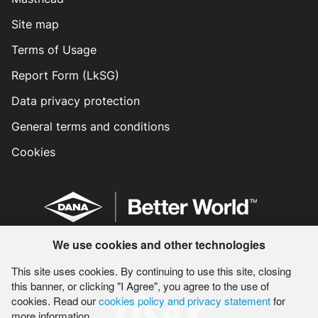
Site map
Terms of Usage
Report Form (LkSG)
Data privacy protection
General terms and conditions
Cookies
We use cookies and other technologies
www.dana.com
This site uses cookies. By continuing to use this site, closing
this banner, or clicking "I Agree", you agree to the use of
cookies. Read our
cookies policy and privacy statement
for
more information.