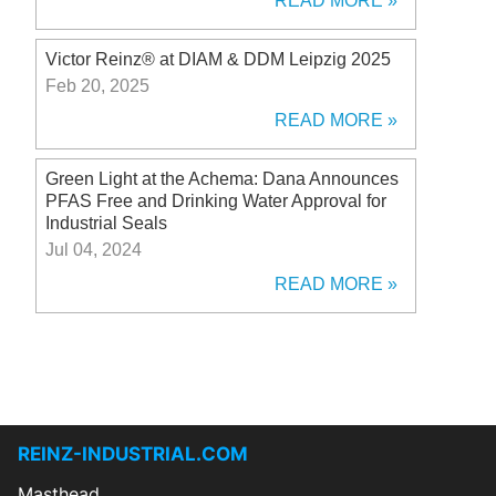
READ MORE
Victor Reinz® at DIAM & DDM Leipzig 2025
Feb 20, 2025
READ MORE
Green Light at the Achema: Dana Announces
PFAS Free and Drinking Water Approval for
Industrial Seals
Jul 04, 2024
READ MORE
REINZ-INDUSTRIAL.COM
Masthead