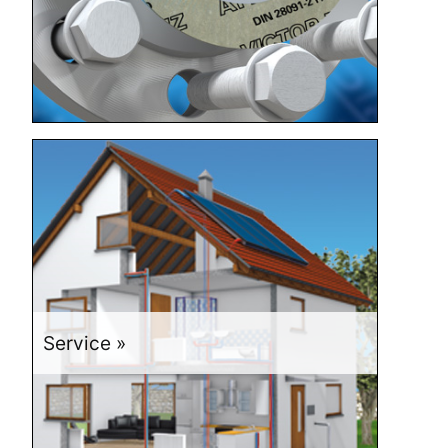
Service