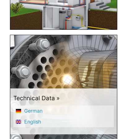
Technical Data
German
English