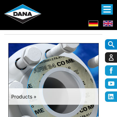
Products