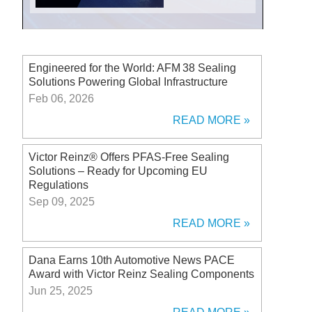
Engineered for the World: AFM 38 Sealing
Solutions Powering Global Infrastructure
Feb 06, 2026
READ MORE
Victor Reinz® Offers PFAS-Free Sealing
Solutions – Ready for Upcoming EU
Regulations
Sep 09, 2025
READ MORE
Dana Earns 10th Automotive News PACE
Award with Victor Reinz Sealing Components
Jun 25, 2025