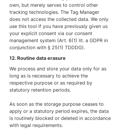
own, but merely serves to control other
tracking technologies. The Tag Manager
does not access the collected data. We only
use this tool if you have previously given us
your explicit consent via our consent
management system (Art. 6(1) lit. a GDPR in
conjunction with § 25(1) TDDDG).
12. Routine data erasure
We process and store your data only for as
long as is necessary to achieve the
respective purpose or as required by
statutory retention periods.
As soon as the storage purpose ceases to
apply or a statutory period expires, the data
is routinely blocked or deleted in accordance
with legal requirements.