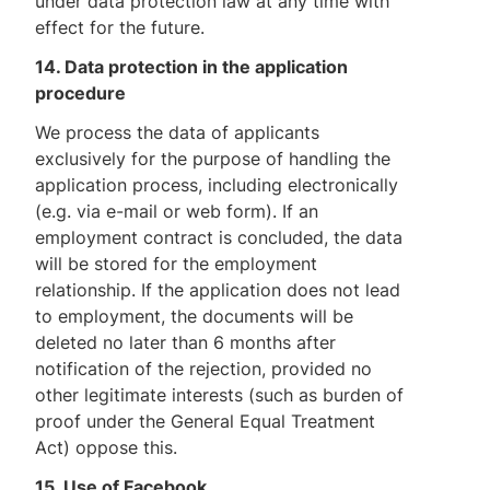
under data protection law at any time with
effect for the future.
14. Data protection in the application
procedure
We process the data of applicants
exclusively for the purpose of handling the
application process, including electronically
(e.g. via e-mail or web form). If an
employment contract is concluded, the data
will be stored for the employment
relationship. If the application does not lead
to employment, the documents will be
deleted no later than 6 months after
notification of the rejection, provided no
other legitimate interests (such as burden of
proof under the General Equal Treatment
Act) oppose this.
15. Use of Facebook