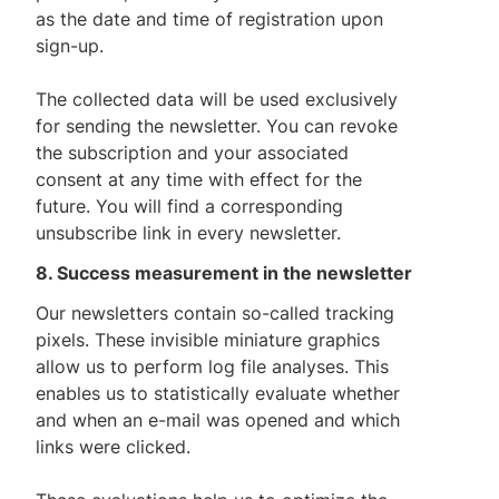
as the date and time of registration upon
sign-up.
The collected data will be used exclusively
for sending the newsletter. You can revoke
the subscription and your associated
consent at any time with effect for the
future. You will find a corresponding
unsubscribe link in every newsletter.
8. Success measurement in the newsletter
Our newsletters contain so-called tracking
pixels. These invisible miniature graphics
allow us to perform log file analyses. This
enables us to statistically evaluate whether
and when an e-mail was opened and which
links were clicked.