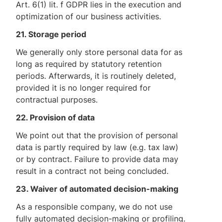
Art. 6(1) lit. f GDPR lies in the execution and
optimization of our business activities.
21. Storage period
We generally only store personal data for as
long as required by statutory retention
periods. Afterwards, it is routinely deleted,
provided it is no longer required for
contractual purposes.
22. Provision of data
We point out that the provision of personal
data is partly required by law (e.g. tax law)
or by contract. Failure to provide data may
result in a contract not being concluded.
23. Waiver of automated decision-making
As a responsible company, we do not use
fully automated decision-making or profiling.