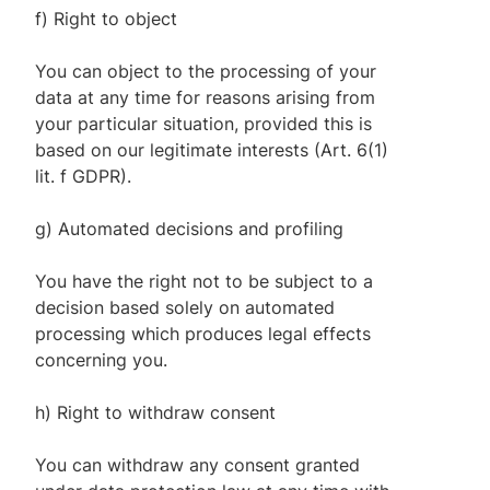
f) Right to object
You can object to the processing of your
data at any time for reasons arising from
your particular situation, provided this is
based on our legitimate interests (Art. 6(1)
lit. f GDPR).
g) Automated decisions and profiling
You have the right not to be subject to a
decision based solely on automated
processing which produces legal effects
concerning you.
h) Right to withdraw consent
You can withdraw any consent granted