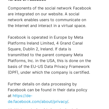
Components of the social network Facebook
are integrated on our website. A social
network enables users to communicate on
the Internet and interact in a virtual space.
Facebook is operated in Europe by Meta
Platforms Ireland Limited, 4 Grand Canal
Square, Dublin 2, Ireland. If data is
transmitted to the parent company Meta
Platforms, Inc. in the USA, this is done on the
basis of the EU-US Data Privacy Framework
(DPF), under which the company is certified.
Further details on data processing by
Facebook can be found in their data policy
at
https://de-
de.facebook.com/about/privacy/
.