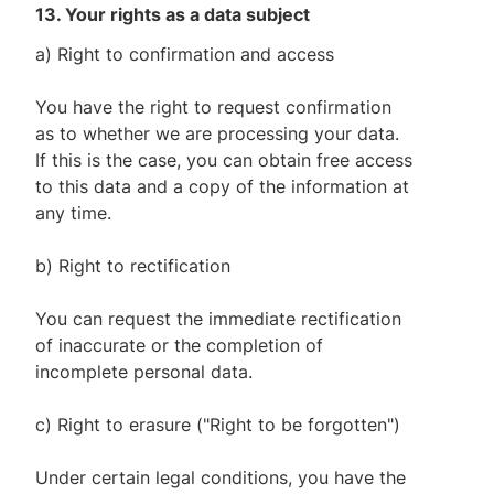
13. Your rights as a data subject
a) Right to confirmation and access
You have the right to request confirmation
as to whether we are processing your data.
If this is the case, you can obtain free access
to this data and a copy of the information at
any time.
b) Right to rectification
You can request the immediate rectification
of inaccurate or the completion of
incomplete personal data.
c) Right to erasure ("Right to be forgotten")
Under certain legal conditions, you have the