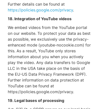
Further details can be found at
https://policies.google.com/privacy
.
18. Integration of YouTube videos
We embed videos from the YouTube portal
on our website. To protect your data as best
as possible, we exclusively use the privacy-
enhanced mode (youtube-nocookie.com) for
this. As a result, YouTube only stores
information about you when you actively
play the video. Any data transfers to Google
LLC in the USA take place on the basis of
the EU-US Data Privacy Framework (DPF).
Further information on data protection at
YouTube can be found at
https://policies.google.com/privacy.
19. Legal bases of processing