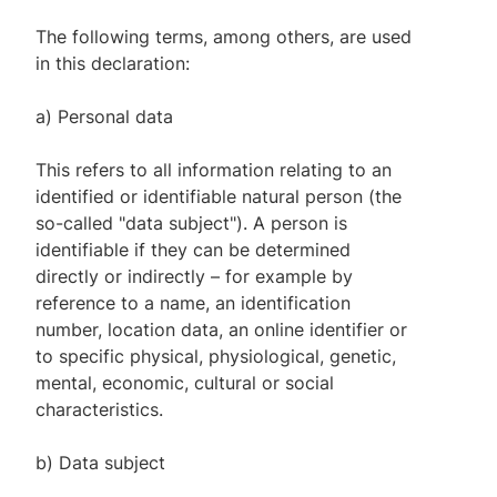
The following terms, among others, are used
in this declaration:
a) Personal data
This refers to all information relating to an
identified or identifiable natural person (the
so-called "data subject"). A person is
identifiable if they can be determined
directly or indirectly – for example by
reference to a name, an identification
number, location data, an online identifier or
to specific physical, physiological, genetic,
mental, economic, cultural or social
characteristics.
b) Data subject