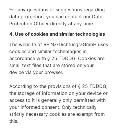
For any questions or suggestions regarding
data protection, you can contact our Data
Protection Officer directly at any time.
4. Use of cookies and similar technologies
The website of REINZ-Dichtungs-GmbH uses
cookies and similar technologies in
accordance with § 25 TDDDG. Cookies are
small text files that are stored on your
device via your browser.
According to the provisions of § 25 TDDDG,
the storage of information on your device or
access to it is generally only permitted with
your informed consent. Only technically
strictly necessary cookies are exempt from
this.