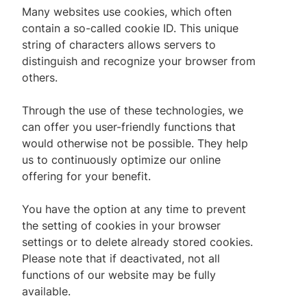
Many websites use cookies, which often
contain a so-called cookie ID. This unique
string of characters allows servers to
distinguish and recognize your browser from
others.
Through the use of these technologies, we
can offer you user-friendly functions that
would otherwise not be possible. They help
us to continuously optimize our online
offering for your benefit.
You have the option at any time to prevent
the setting of cookies in your browser
settings or to delete already stored cookies.
Please note that if deactivated, not all
functions of our website may be fully
available.