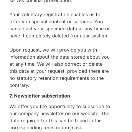
serves criminal prosecution.
Your voluntary registration enables us to
offer you special content or services. You
can adjust your specified data at any time or
have it completely deleted from our system.
Upon request, we will provide you with
information about the data stored about you
at any time. We will also correct or delete
this data at your request, provided there are
no statutory retention requirements to the
contrary.
7. Newsletter subscription
We offer you the opportunity to subscribe to
our company newsletter on our website. The
data required for this can be found in the
corresponding registration mask.