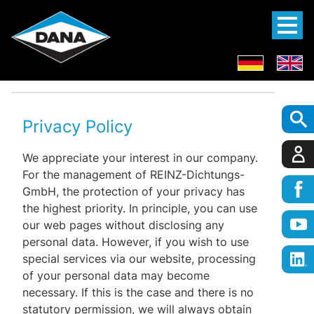
Privacy Policy
We appreciate your interest in our company.
For the management of REINZ-Dichtungs-
GmbH, the protection of your privacy has
the highest priority. In principle, you can use
our web pages without disclosing any
personal data. However, if you wish to use
special services via our website, processing
of your personal data may become
necessary. If this is the case and there is no
statutory permission, we will always obtain