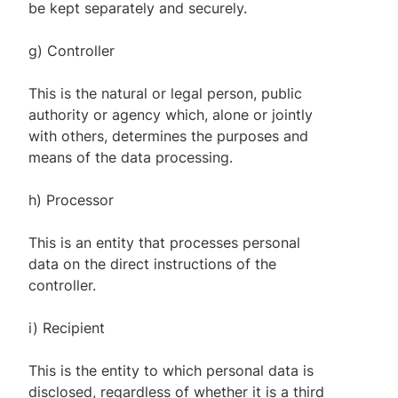
be kept separately and securely.
g) Controller
This is the natural or legal person, public
authority or agency which, alone or jointly
with others, determines the purposes and
means of the data processing.
h) Processor
This is an entity that processes personal
data on the direct instructions of the
controller.
i) Recipient
This is the entity to which personal data is
disclosed, regardless of whether it is a third