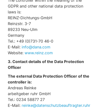
The controller within the meaning of the
GDPR and other national data protection
laws is:
REINZ-Dichtungs-GmbH
Reinzstr. 3-7
89233 Neu-Ulm
Germany
Tel.: +49 (0)731-70 46-0
E-Mail:
info@dana.com
Website:
www.reinz.com
3. Contact details of the Data Protection
Officer
The external Data Protection Officer of the
controller is:
Andreas Reinke
arbeitgeber ruhr GmbH
Tel.: 0234 58877 27
E-Mail:
reinke@datenschutzbeauftragter.ruhr