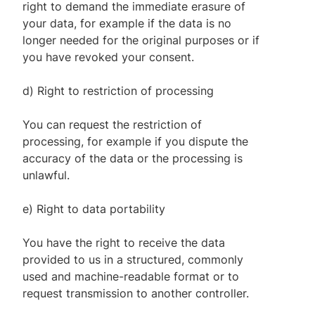
right to demand the immediate erasure of
your data, for example if the data is no
longer needed for the original purposes or if
you have revoked your consent.
d) Right to restriction of processing
You can request the restriction of
processing, for example if you dispute the
accuracy of the data or the processing is
unlawful.
e) Right to data portability
You have the right to receive the data
provided to us in a structured, commonly
used and machine-readable format or to
request transmission to another controller.