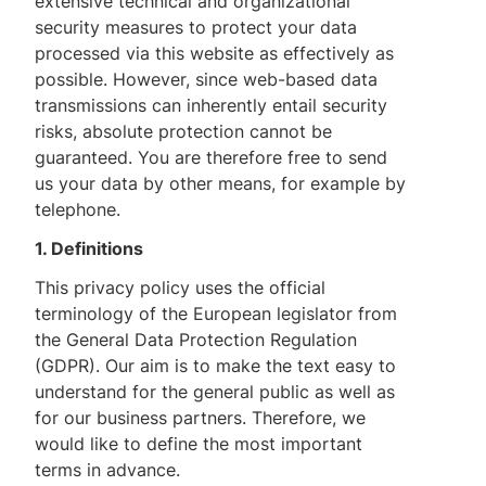
extensive technical and organizational
security measures to protect your data
processed via this website as effectively as
possible. However, since web-based data
transmissions can inherently entail security
risks, absolute protection cannot be
guaranteed. You are therefore free to send
us your data by other means, for example by
telephone.
1. Definitions
This privacy policy uses the official
terminology of the European legislator from
the General Data Protection Regulation
(GDPR). Our aim is to make the text easy to
understand for the general public as well as
for our business partners. Therefore, we
would like to define the most important
terms in advance.