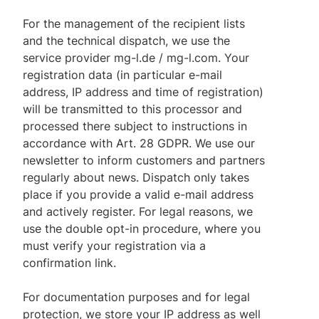
For the management of the recipient lists
and the technical dispatch, we use the
service provider mg-l.de / mg-l.com. Your
registration data (in particular e-mail
address, IP address and time of registration)
will be transmitted to this processor and
processed there subject to instructions in
accordance with Art. 28 GDPR. We use our
newsletter to inform customers and partners
regularly about news. Dispatch only takes
place if you provide a valid e-mail address
and actively register. For legal reasons, we
use the double opt-in procedure, where you
must verify your registration via a
confirmation link.
For documentation purposes and for legal
protection, we store your IP address as well