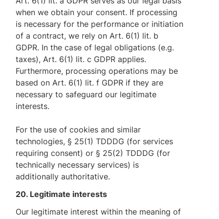
Art. 6(1) lit. a GDPR serves as our legal basis
when we obtain your consent. If processing
is necessary for the performance or initiation
of a contract, we rely on Art. 6(1) lit. b
GDPR. In the case of legal obligations (e.g.
taxes), Art. 6(1) lit. c GDPR applies.
Furthermore, processing operations may be
based on Art. 6(1) lit. f GDPR if they are
necessary to safeguard our legitimate
interests.
For the use of cookies and similar
technologies, § 25(1) TDDDG (for services
requiring consent) or § 25(2) TDDDG (for
technically necessary services) is
additionally authoritative.
20. Legitimate interests
Our legitimate interest within the meaning of