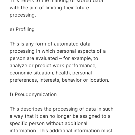
This refers to the marking of stored data
with the aim of limiting their future
processing.
e) Profiling
This is any form of automated data
processing in which personal aspects of a
person are evaluated – for example, to
analyze or predict work performance,
economic situation, health, personal
preferences, interests, behavior or location.
f) Pseudonymization
This describes the processing of data in such
a way that it can no longer be assigned to a
specific person without additional
information. This additional information must