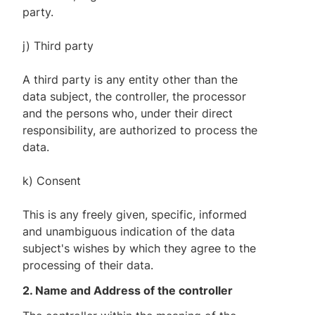
party.
j) Third party
A third party is any entity other than the
data subject, the controller, the processor
and the persons who, under their direct
responsibility, are authorized to process the
data.
k) Consent
This is any freely given, specific, informed
and unambiguous indication of the data
subject's wishes by which they agree to the
processing of their data.
2. Name and Address of the controller