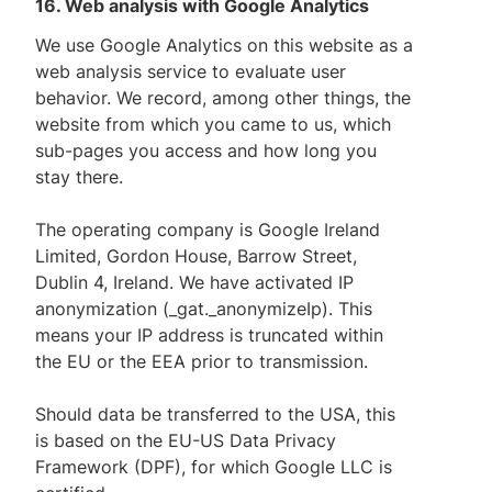
16. Web analysis with Google Analytics
We use Google Analytics on this website as a
web analysis service to evaluate user
behavior. We record, among other things, the
website from which you came to us, which
sub-pages you access and how long you
stay there.
The operating company is Google Ireland
Limited, Gordon House, Barrow Street,
Dublin 4, Ireland. We have activated IP
anonymization (_gat._anonymizeIp). This
means your IP address is truncated within
the EU or the EEA prior to transmission.
Should data be transferred to the USA, this
is based on the EU-US Data Privacy
Framework (DPF), for which Google LLC is