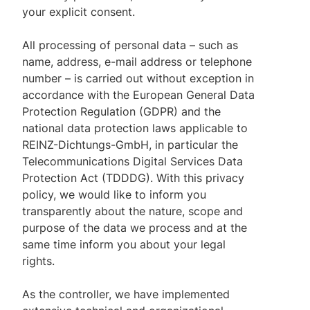
your explicit consent.
All processing of personal data – such as
name, address, e-mail address or telephone
number – is carried out without exception in
accordance with the European General Data
Protection Regulation (GDPR) and the
national data protection laws applicable to
REINZ-Dichtungs-GmbH, in particular the
Telecommunications Digital Services Data
Protection Act (TDDDG). With this privacy
policy, we would like to inform you
transparently about the nature, scope and
purpose of the data we process and at the
same time inform you about your legal
rights.
As the controller, we have implemented