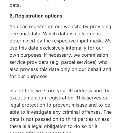
data.
6. Registration options
You can register on our website by providing
personal data. Which data is collected is
determined by the respective input mask. We
use this data exclusively internally for our
own purposes. If necessary, we commission
service providers (e.g. parcel services) who
also process this data only on our behalf and
for our purposes.
In addition, we store your IP address and the
exact time upon registration. This serves our
legal protection to prevent misuse and to be
able to investigate any criminal offenses. The
data is not passed on to third parties unless
there is a legal obligation to do so or it