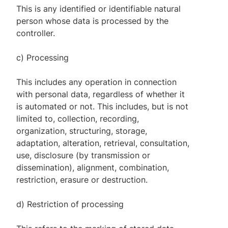
This is any identified or identifiable natural
person whose data is processed by the
controller.
c) Processing
This includes any operation in connection
with personal data, regardless of whether it
is automated or not. This includes, but is not
limited to, collection, recording,
organization, structuring, storage,
adaptation, alteration, retrieval, consultation,
use, disclosure (by transmission or
dissemination), alignment, combination,
restriction, erasure or destruction.
d) Restriction of processing