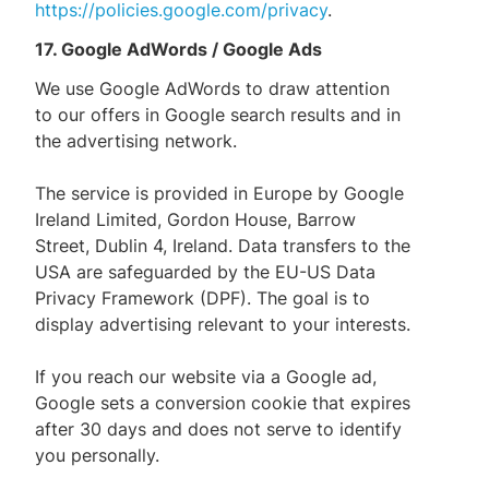
https://policies.google.com/privacy
.
17. Google AdWords / Google Ads
We use Google AdWords to draw attention
to our offers in Google search results and in
the advertising network.
The service is provided in Europe by Google
Ireland Limited, Gordon House, Barrow
Street, Dublin 4, Ireland. Data transfers to the
USA are safeguarded by the EU-US Data
Privacy Framework (DPF). The goal is to
display advertising relevant to your interests.
If you reach our website via a Google ad,
Google sets a conversion cookie that expires
after 30 days and does not serve to identify
you personally.