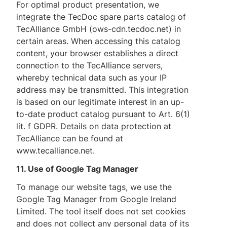
For optimal product presentation, we
integrate the TecDoc spare parts catalog of
TecAlliance GmbH (ows-cdn.tecdoc.net) in
certain areas. When accessing this catalog
content, your browser establishes a direct
connection to the TecAlliance servers,
whereby technical data such as your IP
address may be transmitted. This integration
is based on our legitimate interest in an up-
to-date product catalog pursuant to Art. 6(1)
lit. f GDPR. Details on data protection at
TecAlliance can be found at
www.tecalliance.net.
11. Use of Google Tag Manager
To manage our website tags, we use the
Google Tag Manager from Google Ireland
Limited. The tool itself does not set cookies
and does not collect any personal data of its