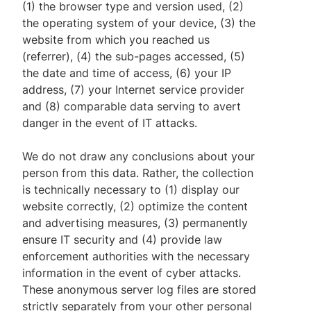
(1) the browser type and version used, (2)
the operating system of your device, (3) the
website from which you reached us
(referrer), (4) the sub-pages accessed, (5)
the date and time of access, (6) your IP
address, (7) your Internet service provider
and (8) comparable data serving to avert
danger in the event of IT attacks.
We do not draw any conclusions about your
person from this data. Rather, the collection
is technically necessary to (1) display our
website correctly, (2) optimize the content
and advertising measures, (3) permanently
ensure IT security and (4) provide law
enforcement authorities with the necessary
information in the event of cyber attacks.
These anonymous server log files are stored
strictly separately from your other personal