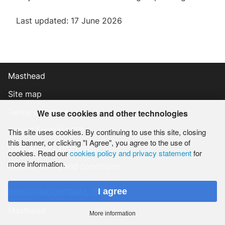
Last updated: 17 June 2026
Masthead
Site map
Terms of Usage
We use cookies and other technologies
Report Form (LkSG)
This site uses cookies. By continuing to use this site, closing
this banner, or clicking "I Agree", you agree to the use of
Data privacy protection
cookies. Read our
cookies policy and privacy statement
for
more information.
General terms and conditions
I agree
REINZ-INDUSTRIAL.COM
Masthead
More information