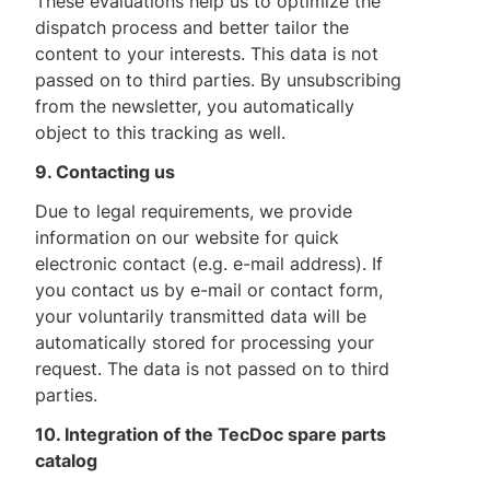
These evaluations help us to optimize the
dispatch process and better tailor the
content to your interests. This data is not
passed on to third parties. By unsubscribing
from the newsletter, you automatically
object to this tracking as well.
9. Contacting us
Due to legal requirements, we provide
information on our website for quick
electronic contact (e.g. e-mail address). If
you contact us by e-mail or contact form,
your voluntarily transmitted data will be
automatically stored for processing your
request. The data is not passed on to third
parties.
10. Integration of the TecDoc spare parts
catalog