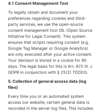
4.1 Consent Management Tool
To legally obtain and document your
preferences regarding cookies and third-
party services, we use the open-source
consent management tool OIL (Open Source
Initiative for Legal Consent). This system
ensures that scripts requiring consent (e.g.
Google Tag Manager or Google Analytics)
are only executed after your active consent.
Your decision is stored in a cookie for 90
days. The legal basis for this is Art. 6(1) lit. c
GDPR in conjunction with § 25(2) TDDDG.
5. Collection of general access data (log
files)
Every time you or an automated system
access our website, certain general data is
recorded in the server log files. This includes