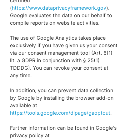
certified
(
https://www.dataprivacyframework.gov
).
Google evaluates the data on our behalf to
compile reports on website activities.
The use of Google Analytics takes place
exclusively if you have given us your consent
via our consent management tool (Art. 6(1)
lit. a GDPR in conjunction with § 25(1)
TDDDG). You can revoke your consent at
any time.
In addition, you can prevent data collection
by Google by installing the browser add-on
available at
https://tools.google.com/dlpage/gaoptout
.
Further information can be found in Google's
privacy policy at