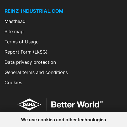
REINZ-INDUSTRIAL.COM
Masthead
Site map
Terms of Usage
Report Form (LkSG)
Data privacy protection
General terms and conditions
Cookies
We use cookies and other technologies
www.dana.com