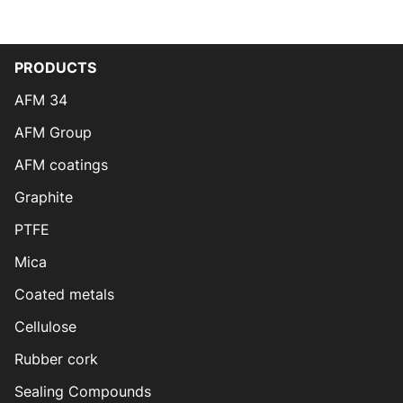
PRODUCTS
AFM 34
AFM Group
AFM coatings
Graphite
PTFE
Mica
Coated metals
Cellulose
Rubber cork
Sealing Compounds