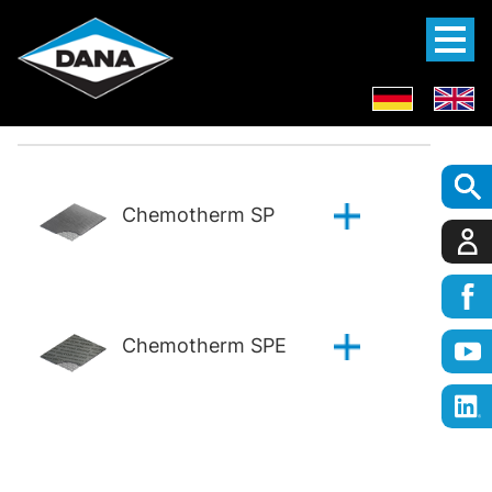
Chemotherm SP
Chemotherm SPE